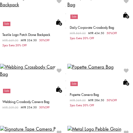
Sale
Sale
Daily Corporate Crossbody Bag
Price reduced from
MYR 869.00
to
MYR 434.50
50%OFF
Textile Logo Patch Dome Backpack
2pcs Extra 20% OFF
Price reduced from
MYR 669.00
to
MYR 334.50
50%OFF
2pcs Extra 20% OFF
Sale
Sale
Popette Camera Bag
Price reduced from
MYR 569.00
to
MYR 284.50
50%OFF
Webbing Crossbody Camera Bag
2pcs Extra 20% OFF
Price reduced from
MYR 509.00
to
MYR 254.50
50%OFF