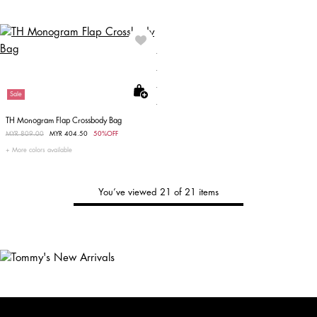
Sale
TH Monogram Flap Crossbody Bag
Price reduced from
MYR 809.00
to
MYR 404.50
50%OFF
More colors available
You’ve viewed 21 of 21 items
Tommy's
New Arrivals
Shop Men
Shop Women