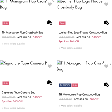
Sale
Sale
TH Monogram Flap Crossbody Bag
Leather Flap Logo Plaque Crossbody Bag
Price reduced from
MYR 809.00
to
MYR 404.50
50%OFF
Price reduced from
MYR 1,079.00
to
MYR 539.50
50%OFF
2pcs Extra 20% OFF
More colors available
More colors available
Sale
Ft. JISOO
Sale
Signature Tape Camera Bag
TH Monogram Flap Crossbody Bag
Price reduced from
MYR 669.00
to
MYR 334.50
50%OFF
Price reduced from
MYR 809.00
to
MYR 404.50
50%OFF
2pcs Extra 20% OFF
More colors available
More colors available