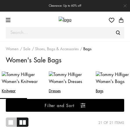
Clearance: Up to 60% off
Women
Sale
Shoes, Bags & Accessories
Bags
Women's Sale Bags
Knitwear
Dresses
Bags
Filter and Sort
21
OF 21 ITEMS