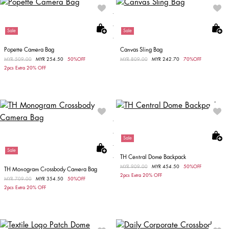
Sale
Sale
Popette Camera Bag
Canvas Sling Bag
Price reduced from
MYR 509.00
to
MYR 254.50
50%OFF
Price reduced from
MYR 809.00
to
MYR 242.70
70%OFF
2pcs Extra 20% OFF
Sale
Sale
TH Central Dome Backpack
Price reduced from
MYR 909.00
to
MYR 454.50
50%OFF
TH Monogram Crossbody Camera Bag
2pcs Extra 20% OFF
Price reduced from
MYR 709.00
to
MYR 354.50
50%OFF
2pcs Extra 20% OFF