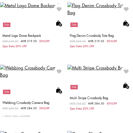
Sale
Sale
Metal Logo Dome Backpack
Flag Denim Crossbody Tote Bag
Price reduced from
MYR 639.00
to
MYR 319.50
50%OFF
Price reduced from
MYR 639.00
to
MYR 319.50
50%OFF
2pcs Extra 20% OFF
2pcs Extra 20% OFF
Sale
Sale
Multi Stripe Crossbody Bag
Webbing Crossbody Camera Bag
Price reduced from
MYR 769.00
to
MYR 384.50
50%OFF
Price reduced from
MYR 569.00
to
MYR 284.50
50%OFF
2pcs Extra 20% OFF
More colors available