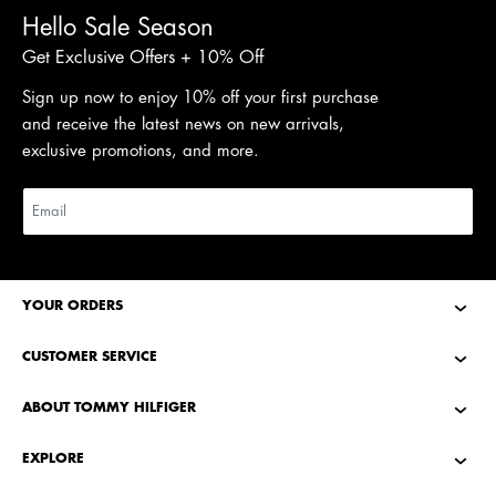
Hello Sale Season
Get Exclusive Offers + 10% Off
Sign up now to enjoy 10% off your first purchase
and receive the latest news on new arrivals,
exclusive promotions, and more.
YOUR ORDERS
CUSTOMER SERVICE
ABOUT TOMMY HILFIGER
EXPLORE