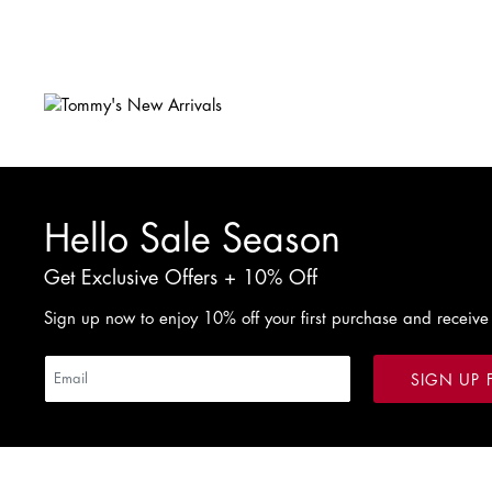
W28 / L30
W29 / L30
W30 / L30
Hello Sale Season
Get Exclusive Offers + 10% Off
Sign up now to enjoy 10% off your first purchase and receive
SIGN UP 