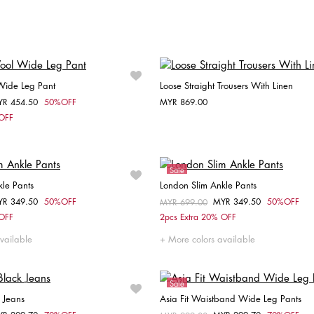
Choose your size
Choose your size
34
36
38
40
42
38
Wide Leg Pant
Loose Straight Trousers With Linen
YR 454.50
50%OFF
MYR 869.00
om
Choose your size
Choose your size
 OFF
34
36
32
36
38
Sale
le Pants
London Slim Ankle Pants
YR 349.50
50%OFF
MYR 349.50
50%OFF
om
Price reduced from
MYR 699.00
to
Choose your size
Choose your size
 OFF
2pcs Extra 20% OFF
32
34
36
32
34
36
38
vailable
More colors available
Sale
 Jeans
Asia Fit Waistband Wide Leg Pants