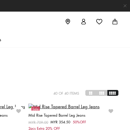
s
40
OF 40 ITEMS
Sale
Jeans
Mid Rise Tapered Barrel Leg Jeans
MYR 354.50
50%OFF
Price reduced from
MYR 709.00
to
Choose your size
2pcs Extra 20% OFF