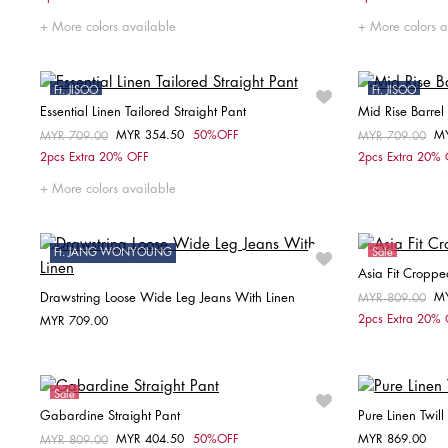
32
34
38
32
More colors available
More colors a
Ft. JISOO
Ft. JISOO
Essential Linen Tailored Straight Pant
Mid Rise Barrel
Sale
Sale
MYR 354.50
50%OFF
M
Price reduced from
MYR 709.00
to
Price reduced fr
MYR 709.00
to
Choose your size
2pcs Extra 20% OFF
2pcs Extra 20%
34
W25 / L
More colors available
Ft. JANG WONYOUNG
Sale
Asia Fit Croppe
Drawstring Loose Wide Leg Jeans With Linen
M
Price reduced fr
MYR 809.00
to
2pcs Extra 20%
MYR 709.00
Choose your size
W25 / L30
W26 / L30
W27 / L30
Sale
W28 / L30
W29 / L30
Gabardine Straight Pant
Pure Linen Twill
MYR 404.50
50%OFF
MYR 869.00
Price reduced from
MYR 809.00
to