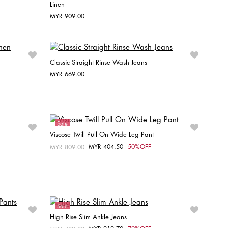
Linen
Choose your size
MYR 909.00
32
34
36
38
40
42
Classic Straight Rinse Wash Jeans
MYR 669.00
Choose your size
W25 / L30
W27 / L28
W28 / L30
W29 / L30
W30 / L30
Sale
Viscose Twill Pull On Wide Leg Pant
MYR 404.50
50%OFF
Price reduced from
MYR 809.00
to
Choose your size
40
38
Sale
High Rise Slim Ankle Jeans