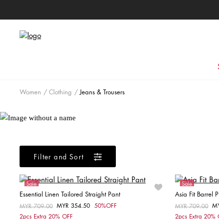
Women
Clothing
Jeans & Trousers
Filter and Sort
Sale
Sale
Essential Linen Tailored Straight Pant
Asia Fit Barrel
MYR 354.50
50%OFF
M
Price reduced from
MYR 709.00
to
Price reduced fr
MYR 709.00
to
Choose your size
2pcs Extra 20% OFF
2pcs Extra 20%