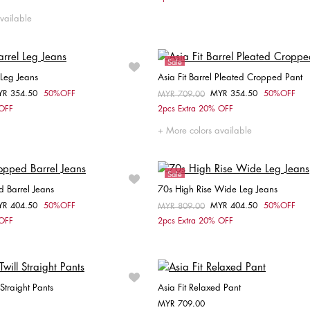
34
36
38
40
42
W26 / L32
W27 / 
vailable
Sale
 Leg Jeans
Asia Fit Barrel Pleated Cropped Pant
YR 354.50
50%OFF
MYR 354.50
50%OFF
om
Price reduced from
MYR 709.00
to
Choose your size
Choose your size
 OFF
2pcs Extra 20% OFF
32
W26 / L32
W27 / L32
34
36
38
More colors available
W28 / L32
W29 / L32
Sale
d Barrel Jeans
70s High Rise Wide Leg Jeans
YR 404.50
50%OFF
MYR 404.50
50%OFF
om
Price reduced from
MYR 809.00
to
Choose your size
Choose your size
 OFF
2pcs Extra 20% OFF
32
34
36
W27 / L32
W28 / L32
 Straight Pants
Asia Fit Relaxed Pant
MYR 709.00