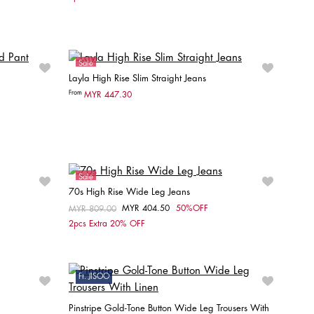
L32
W27 / L32
W28 / L32
W29 / L32
Sale
Layla High Rise Slim Straight Jeans
Online Exclusive
From
MYR 447.30
Choose your size
W25 / L30
W26 / L30
W27 / L30
W28 / L30
W29 / L30
W30 / L30
Sale
70s High Rise Wide Leg Jeans
MYR 404.50
50%OFF
Price reduced from
MYR 809.00
to
Choose your size
2pcs Extra 20% OFF
W29 / L32
W26 / L32
W27 / L32
W28 / L32
W29 / L32
Ft. JISOO
Pinstripe Gold-Tone Button Wide Leg Trousers With