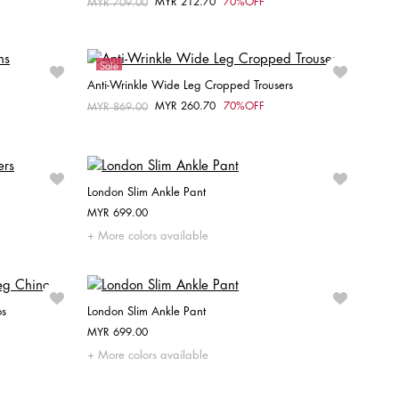
MYR 212.70
70%OFF
Price reduced from
MYR 709.00
to
Choose your size
W26 / L30
W27 / L30
Sale
Anti-Wrinkle Wide Leg Cropped Trousers
MYR 260.70
70%OFF
Price reduced from
MYR 869.00
to
Choose your size
32
36
38
London Slim Ankle Pant
MYR 699.00
Choose your size
More colors available
32
34
36
38
os
London Slim Ankle Pant
MYR 699.00
Choose your size
More colors available
40
32
34
36
38
40