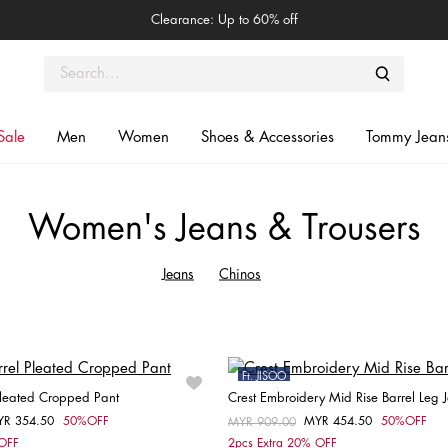
Clearance: Up to 60% off
Sale
Men
Women
Shoes & Accessories
Tommy Jean
Women's Jeans & Trousers
Jeans
Chinos
Ft. JISOO
 Pleated Cropped Pant
Crest Embroidery Mid Rise Barrel Leg 
Sale
YR 354.50
50%OFF
MYR 454.50
50%OFF
om
Price reduced from
MYR 909.00
to
Choose your size
Choose your size
 OFF
2pcs Extra 20% OFF