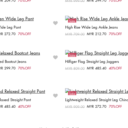
YR 209.70
70%OFF
MYR 299.70
70%OFF
om
Price reduced from
MYR 999.00
to
Choose your size
Choose your size
30
W26 / L30
W28 / L30
36
Sale
Wide Leg Pant
High Rise Wide Leg Ankle Jeans
YR 272.70
70%OFF
MYR 212.70
70%OFF
om
Price reduced from
MYR 709.00
to
Choose your size
Choose your size
32
W25 / L32
Sale
ed Bootcut Jeans
Hilfiger Flag Straight Leg Joggers
YR 299.70
70%OFF
MYR 485.40
40%OFF
om
Price reduced from
MYR 809.00
to
Choose your size
Choose your size
W27 / L28
W28 / L28
M
L
XL
Sale
laxed Straight Pant
Lightweight Relaxed Straight Leg Chin
YR 485.40
40%OFF
MYR 272.70
70%OFF
om
Price reduced from
MYR 909.00
to
Choose your size
Choose your size
34
34
36
38