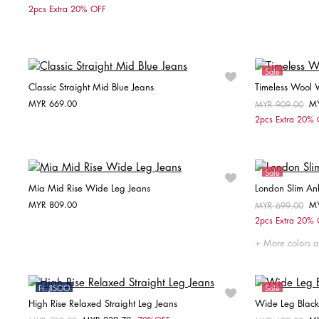
Choose your size
2pcs Extra 20% OFF
32
36
38
32
Sale
Classic Straight Mid Blue Jeans
Timeless Wool 
MYR 669.00
M
Price reduced fr
MYR 909.00
to
Choose your size
2pcs Extra 20%
W26 / L28
W27 / L28
W28 / L30
W29 / L30
W30 / L30
Sale
Mia Mid Rise Wide Leg Jeans
London Slim Ank
MYR 809.00
M
Price reduced fr
MYR 699.00
to
Choose your size
2pcs Extra 20%
S
M
L
More colors a
Ft. JISOO
Sale
High Rise Relaxed Straight Leg Jeans
Wide Leg Black
Sale