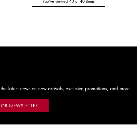
You’ve viewed 40 of 40 items
Tommy's
New Arrivals
Shop Men
Shop Women
 the latest news on new arrivals, exclusive promotions, and more.
FOR NEWSLETTER