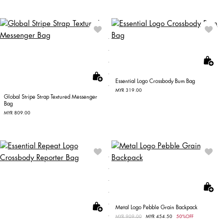
Essential Logo Crossbody Bum Bag
MYR 319.00
Global Stripe Strap Textured Messenger
Bag
MYR 809.00
Metal Logo Pebble Grain Backpack
Price reduced from
MYR 909.00
to
MYR 454.50
50%OFF