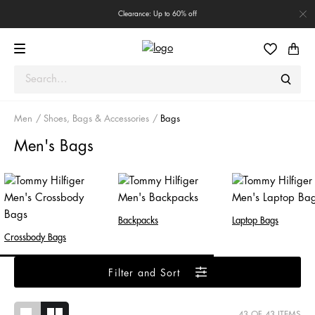
Clearance: Up to 60% off
Men
Shoes, Bags & Accessories
Bags
Men's Bags
Backpacks
Laptop Bags
Crossbody Bags
Filter and Sort
43
OF 43 ITEMS