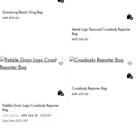
Drawstring Beach Sling Bag
MYR 809.00
Metal Logo Textured Crossbody Reporter
Bag
MYR 569.00
Crossbody Reporter Bag
MYR 439.00
Pebble Grain Logo Crossbody Reporter
Bag
Price reduced from
MYR 569.00
to
MYR 284.50
50%OFF
2pcs Extra 20% OFF