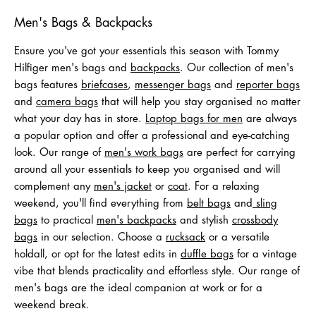
Men's Bags & Backpacks
Ensure you've got your essentials this season with Tommy
Hilfiger men's bags and
backpacks
. Our collection of men's
bags features
briefcases
,
messenger bags
and
reporter bags
and
camera bags
that will help you stay organised no matter
what your day has in store.
Laptop bags for men
are always
a popular option and offer a professional and eye-catching
look. Our range of
men's work bags
are perfect for carrying
around all your essentials to keep you organised and will
complement any
men's jacket
or
coat
. For a relaxing
weekend, you'll find everything from
belt bags
and
sling
bags
to practical
men's backpacks
and stylish
crossbody
bags
in our selection. Choose a
rucksack
or a versatile
holdall, or opt for the latest edits in
duffle bags
for a vintage
vibe that blends practicality and effortless style. Our range of
men's bags are the ideal companion at work or for a
weekend break.