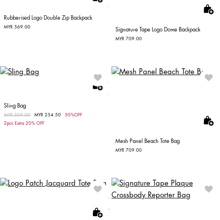
Rubberised Logo Double Zip Backpack
MYR 569.00
Signature Tape Logo Dome Backpack
MYR 709.00
Sling Bag
Price reduced from
MYR 509.00
to
MYR 254.50
50%OFF
2pcs Extra 20% OFF
Mesh Panel Beach Tote Bag
MYR 709.00