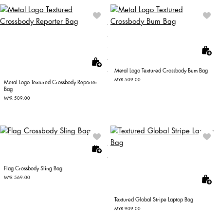
Metal Logo Textured Crossbody Bum Bag
MYR 509.00
Metal Logo Textured Crossbody Reporter
Bag
MYR 509.00
Flag Crossbody Sling Bag
MYR 569.00
Textured Global Stripe Laptop Bag
MYR 909.00