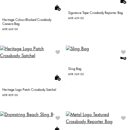
Signature Tape Crossbody Reporter Bag
MYR 439.00
Heritage Colour-Blocked Crossbody
Camera Bag
MYR 669.00
Sling Bag
MYR 569.00
Heritage Logo Patch Crossbody Satchel
MYR 809.00