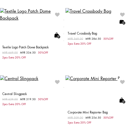
Travel Crossbody Bag
Price reduced from
MYR 569.00
to
MYR 284.50
50%OFF
2pcs Extra 20% OFF
Textile Logo Patch Dome Backpack
Price reduced from
MYR 669.00
to
MYR 334.50
50%OFF
2pcs Extra 20% OFF
Central Slingpack
Price reduced from
MYR 639.00
to
MYR 319.50
50%OFF
2pcs Extra 20% OFF
Corporate Mini Reporter Bag
Price reduced from
MYR 509.00
to
MYR 254.50
50%OFF
2pcs Extra 20% OFF