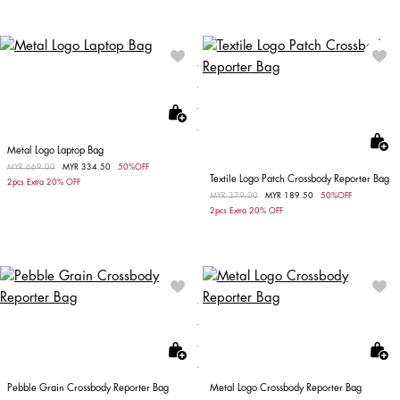
Metal Logo Laptop Bag
Price reduced from
MYR 669.00
to
MYR 334.50
50%OFF
Textile Logo Patch Crossbody Reporter Bag
2pcs Extra 20% OFF
Price reduced from
MYR 379.00
to
MYR 189.50
50%OFF
2pcs Extra 20% OFF
Pebble Grain Crossbody Reporter Bag
Metal Logo Crossbody Reporter Bag