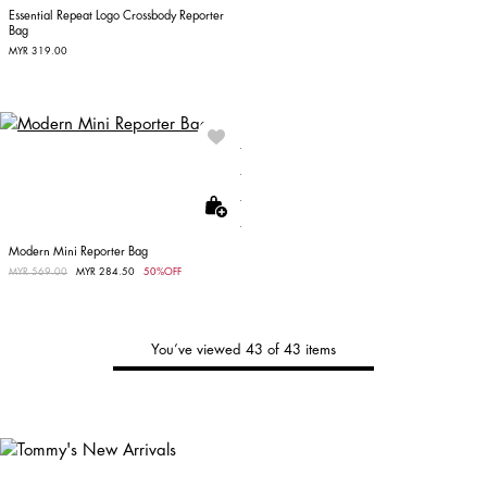
Essential Repeat Logo Crossbody Reporter
Bag
MYR 319.00
Modern Mini Reporter Bag
Price reduced from
MYR 569.00
to
MYR 284.50
50%OFF
You’ve viewed 43 of 43 items
Tommy's
New Arrivals
Shop Men
Shop Women