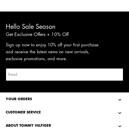
Hello Sale Season
Get Exclusive Offers + 10% Off
Sign up now to enjoy 10% off your first purchase
and receive the latest news on new arrivals,
exclusive promotions, and more.
YOUR ORDERS
CUSTOMER SERVICE
ABOUT TOMMY HILFIGER