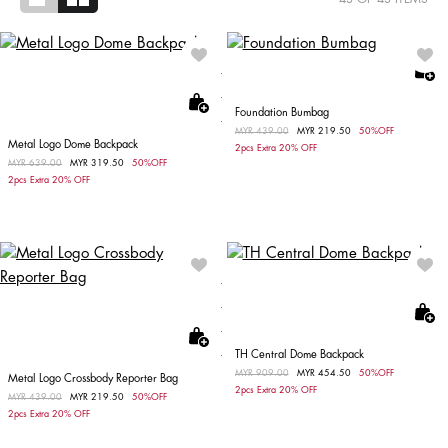
Foundation Bumbag
Price reduced from
MYR 439.00
to
MYR 219.50
50%OFF
Metal Logo Dome Backpack
2pcs Extra 20% OFF
Price reduced from
MYR 639.00
to
MYR 319.50
50%OFF
2pcs Extra 20% OFF
TH Central Dome Backpack
Price reduced from
MYR 909.00
to
MYR 454.50
50%OFF
Metal Logo Crossbody Reporter Bag
2pcs Extra 20% OFF
Price reduced from
MYR 439.00
to
MYR 219.50
50%OFF
2pcs Extra 20% OFF