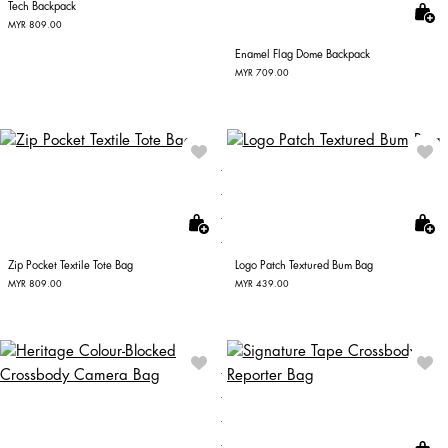
Tech Backpack
MYR 809.00
Enamel Flag Dome Backpack
MYR 709.00
Zip Pocket Textile Tote Bag
Logo Patch Textured Bum Bag
MYR 809.00
MYR 439.00