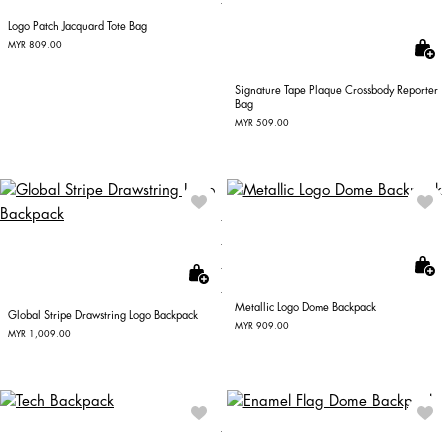
Logo Patch Jacquard Tote Bag
MYR 809.00
Signature Tape Plaque Crossbody Reporter
Bag
MYR 509.00
Metallic Logo Dome Backpack
Global Stripe Drawstring Logo Backpack
MYR 909.00
MYR 1,009.00