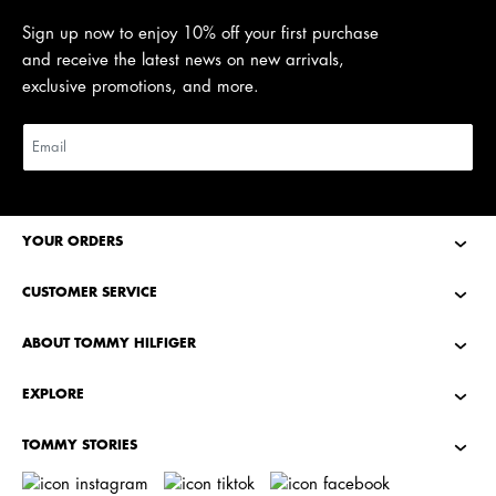
Sign up now to enjoy 10% off your first purchase
and receive the latest news on new arrivals,
exclusive promotions, and more.
YOUR ORDERS
CUSTOMER SERVICE
ABOUT TOMMY HILFIGER
EXPLORE
TOMMY STORIES