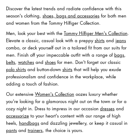
Discover the latest trends and radiate confidence with this
season's clothing,
shoes, bags and accessories
for both men
and women from the Tommy Hilfiger Collection.
Men, look your best with the
Tommy Hilfiger Men's Collection
.
Elevate a classic, casual look with a preppy
shirts
and
jeans
combo, or deck yourself out in a tailored fit from our suits for
men. Finish off your impeccable outfit with a range of
bags
,
belts
,
watches
and
shoes
for men. Don't forget our classic
polo shirts
and button-down
shirts
that will help you exude
professionalism and confidence in the workplace, while
adding a touch of fashion.
Our extensive
Women's Collection
oozes luxury whether
you're looking for a glamorous night out on the town or for a
cozy night in. Dress to impress in our occasion
dresses
and
accessorize
to your heart's content with our range of high
heels,
handbags
and dazzling jewellery, or keep it casual in
pants
and
trainers
, the choice is yours.