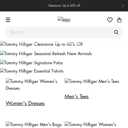
Clearance: Up to 60% off
Seasonal Refresh
New Arrivals
Signature Polos
MEN
WOMEN
Essential T-shirts
SHOP NOW
Shop Men
Shop Women
Shop Men
Shop Women
Men's Tees
Women's Dresses