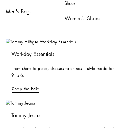
Men's Bags
Women's Shoes
Workday Essentials
From shirts to polos, dresses to chinos – style made for
9 to 6.
Shop the Edit
Tommy Jeans