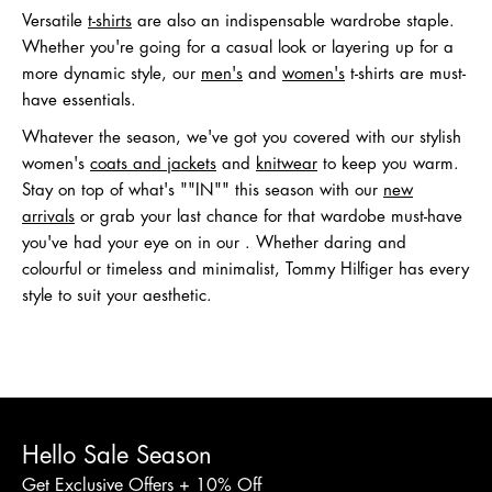
Versatile
t-shirts
are also an indispensable wardrobe staple.
Whether you're going for a casual look or layering up for a
more dynamic style, our
men's
and
women's
t-shirts are must-
have essentials.
Whatever the season, we've got you covered with our stylish
women's
coats and jackets
and
knitwear
to keep you warm.
Stay on top of what's ""IN"" this season with our
new
arrivals
or grab your last chance for that wardobe must-have
you've had your eye on in our . Whether daring and
colourful or timeless and minimalist, Tommy Hilfiger has every
style to suit your aesthetic.
Hello Sale Season
Get Exclusive Offers + 10% Off