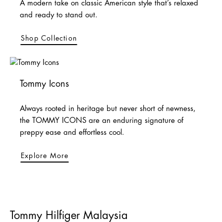
A modern take on classic American style that’s relaxed
and ready to stand out.
Shop Collection
Tommy Icons
Always rooted in heritage but never short of newness,
the TOMMY ICONS are an enduring signature of
preppy ease and effortless cool.
Explore More
Tommy Hilfiger Malaysia