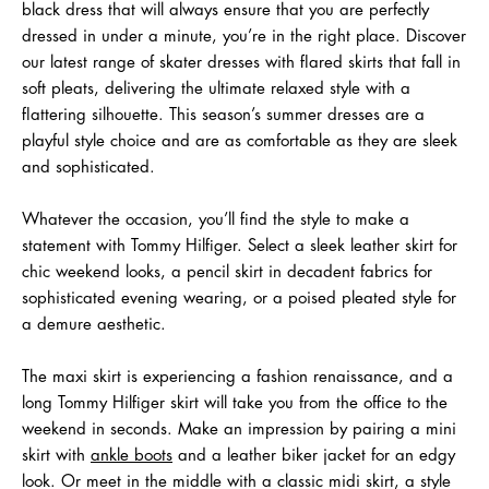
black dress that will always ensure that you are perfectly
dressed in under a minute, you’re in the right place. Discover
our latest range of skater dresses with flared skirts that fall in
soft pleats, delivering the ultimate relaxed style with a
flattering silhouette. This season’s summer dresses are a
playful style choice and are as comfortable as they are sleek
and sophisticated.
Whatever the occasion, you’ll find the style to make a
statement with Tommy Hilfiger. Select a sleek leather skirt for
chic weekend looks, a pencil skirt in decadent fabrics for
sophisticated evening wearing, or a poised pleated style for
a demure aesthetic.
The maxi skirt is experiencing a fashion renaissance, and a
long Tommy Hilfiger skirt will take you from the office to the
weekend in seconds. Make an impression by pairing a mini
skirt with
ankle boots
and a leather biker jacket for an edgy
look. Or meet in the middle with a classic midi skirt, a style