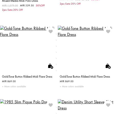
Mixed Media Midi Polo Dress
2pcs Extra 20% OFF
Price reduced from
MYR 1,079.00
to
MYR 539.50
50%OFF
2pcs Extra 20% OFF
Gold-Tone Button Ribbed Midi Flare Dress
Gold-Tone Button Ribbed Midi Flare Dress
MYR 869.00
MYR 869.00
More colors available
More colors available