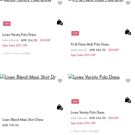
Sale
Sale
Lurex Varsity Polo Dress
Price reduced from
MYR 709.00
to
MYR 354.50
50%OFF
Fit & Flare Midi Polo Dress
2pcs Extra 20% OFF
Price reduced from
MYR 769.00
to
MYR 384.50
50%OFF
More colors available
2pcs Extra 20% OFF
Sale
Lurex Varsity Polo Dress
Price reduced from
MYR 709.00
to
MYR 354.50
50%OFF
Linen Blend Maxi Shirt Dress
2pcs Extra 20% OFF
MYR 709.00
More colors available