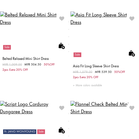
Sale
Sale
Belted Relaxed Mini Shirt Dress
Price reduced from
MYR 1,009.00
to
MYR 504.50
50%OFF
Asia Fit Long Sleeve Shirt Dress
2pcs Extra 20% OFF
Price reduced from
MYR 1,079.00
to
MYR 539.50
50%OFF
2pcs Extra 20% OFF
More colors available
Ft. JANG WONYOUNG
Sale