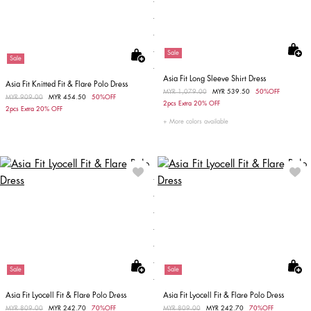
Sale
Sale
Asia Fit Long Sleeve Shirt Dress
Asia Fit Knitted Fit & Flare Polo Dress
Price reduced from
MYR 1,079.00
to
MYR 539.50
50%OFF
Price reduced from
MYR 909.00
to
MYR 454.50
50%OFF
2pcs Extra 20% OFF
2pcs Extra 20% OFF
More colors available
Sale
Sale
Asia Fit Lyocell Fit & Flare Polo Dress
Asia Fit Lyocell Fit & Flare Polo Dress
Price reduced from
MYR 809.00
to
MYR 242.70
70%OFF
Price reduced from
MYR 809.00
to
MYR 242.70
70%OFF