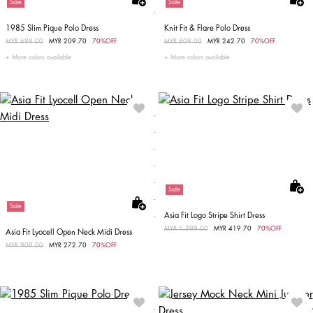
Sale
Sale
1985 Slim Pique Polo Dress
Knit Fit & Flare Polo Dress
Price reduced from
MYR 699.00
to
MYR 209.70
70%OFF
Price reduced from
MYR 809.00
to
MYR 242.70
70%OFF
More colors available
More colors available
Sale
Sale
Asia Fit Logo Stripe Shirt Dress
Price reduced from
MYR 1,399.00
to
MYR 419.70
70%OFF
Asia Fit Lyocell Open Neck Midi Dress
Price reduced from
MYR 909.00
to
MYR 272.70
70%OFF