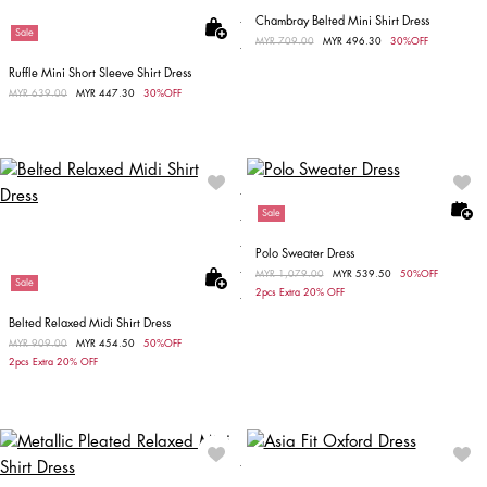
Chambray Belted Mini Shirt Dress
Sale
Price reduced from
MYR 709.00
to
MYR 496.30
30%OFF
Ruffle Mini Short Sleeve Shirt Dress
Price reduced from
MYR 639.00
to
MYR 447.30
30%OFF
Sale
Polo Sweater Dress
Price reduced from
MYR 1,079.00
to
MYR 539.50
50%OFF
Sale
2pcs Extra 20% OFF
Belted Relaxed Midi Shirt Dress
Price reduced from
MYR 909.00
to
MYR 454.50
50%OFF
2pcs Extra 20% OFF