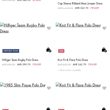
Price reduced from
MYR 769.00
to
MYR 384.50
50%OFF
Cap Sleeve Ribbed Maxi Jumper Dress
Price reduced from
MYR 1,219.00
to
MYR 365.70
70%OFF
HILFIGER TEAM
Sale
Hilfiger Team Rugby Polo Dress
Knit Fit & Flare Polo Dress
Price reduced from
MYR 999.00
to
MYR 299.70
70%OFF
Price reduced from
MYR 809.00
to
MYR 242.70
70%OFF
More colors available