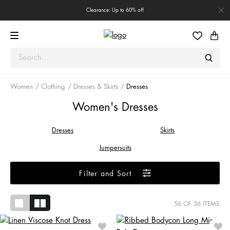
Clearance: Up to 60% off
Women
Clothing
Dresses & Skirts
Dresses
Women's Dresses
Dresses
Skirts
Jumpersuits
Filter and Sort
56
OF 56 ITEMS