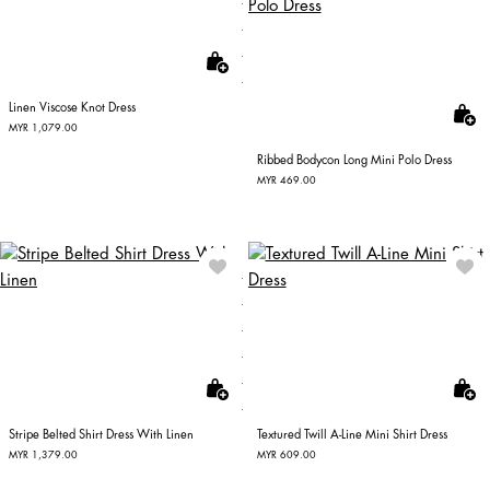
Linen Viscose Knot Dress
MYR 1,079.00
Ribbed Bodycon Long Mini Polo Dress
MYR 469.00
Stripe Belted Shirt Dress With Linen
Textured Twill A-Line Mini Shirt Dress
MYR 1,379.00
MYR 609.00