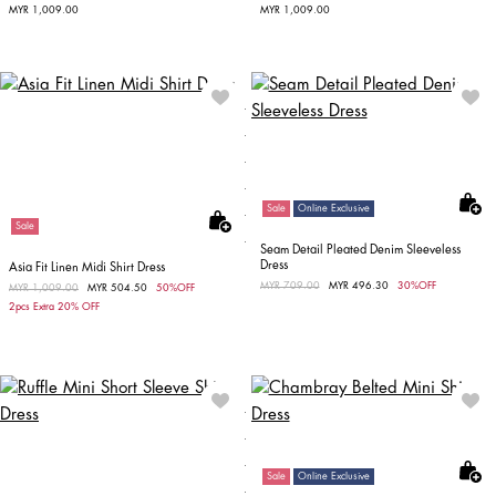
MYR 1,009.00
MYR 1,009.00
Sale
Online Exclusive
Sale
Seam Detail Pleated Denim Sleeveless
Dress
Asia Fit Linen Midi Shirt Dress
Price reduced from
MYR 709.00
to
MYR 496.30
30%OFF
Price reduced from
MYR 1,009.00
to
MYR 504.50
50%OFF
2pcs Extra 20% OFF
Sale
Online Exclusive