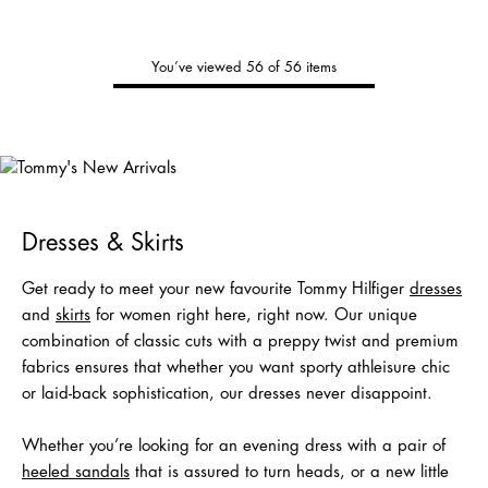
You’ve viewed 56 of 56 items
Tommy's
New Arrivals
Shop Men
Shop Women
Dresses & Skirts
Get ready to meet your new favourite Tommy Hilfiger
dresses
and
skirts
for women right here, right now. Our unique
combination of classic cuts with a preppy twist and premium
fabrics ensures that whether you want sporty athleisure chic
or laid-back sophistication, our dresses never disappoint.
Whether you’re looking for an evening dress with a pair of
heeled sandals
that is assured to turn heads, or a new little