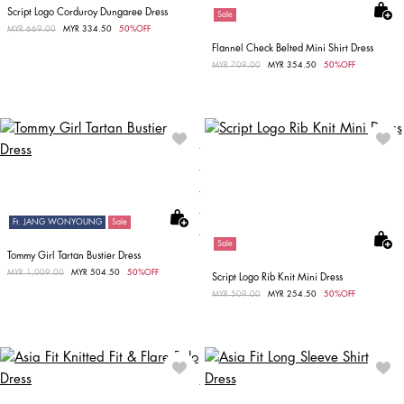
Script Logo Corduroy Dungaree Dress
Sale
Price reduced from
MYR 669.00
to
MYR 334.50
50%OFF
Flannel Check Belted Mini Shirt Dress
Price reduced from
MYR 709.00
to
MYR 354.50
50%OFF
Ft. JANG WONYOUNG
Sale
Sale
Tommy Girl Tartan Bustier Dress
Price reduced from
MYR 1,009.00
to
MYR 504.50
50%OFF
Script Logo Rib Knit Mini Dress
Price reduced from
MYR 509.00
to
MYR 254.50
50%OFF