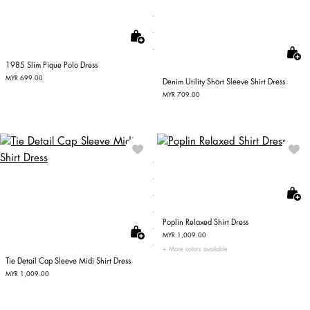
1985 Slim Pique Polo Dress
MYR 699.00
Denim Utility Short Sleeve Shirt Dress
MYR 709.00
Poplin Relaxed Shirt Dress
MYR 1,009.00
More colors available
Tie Detail Cap Sleeve Midi Shirt Dress
MYR 1,009.00