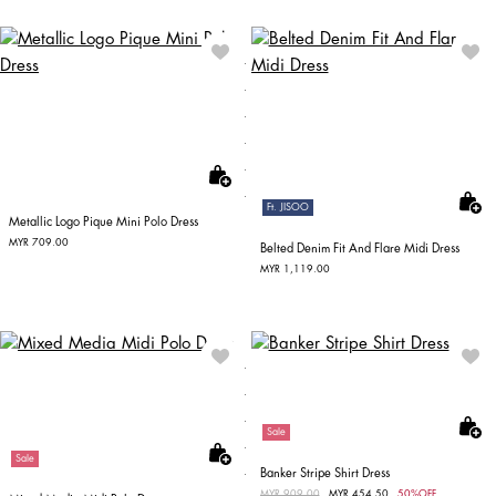
Ft. JISOO
Metallic Logo Pique Mini Polo Dress
MYR 709.00
Belted Denim Fit And Flare Midi Dress
MYR 1,119.00
Sale
Sale
Banker Stripe Shirt Dress
Price reduced from
MYR 909.00
to
MYR 454.50
50%OFF