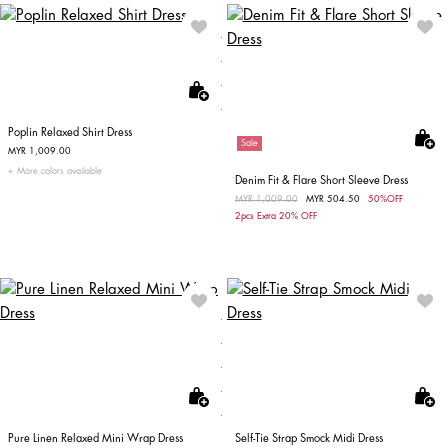
Poplin Relaxed Shirt Dress
Sale
MYR 1,009.00
More colors available
Denim Fit & Flare Short Sleeve Dress
Price reduced from
MYR 1,009.00
to
MYR 504.50
50%OFF
2pcs Extra 20% OFF
Pure Linen Relaxed Mini Wrap Dress
Self-Tie Strap Smock Midi Dress