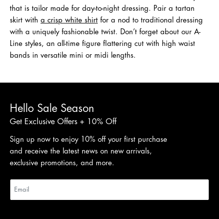
that is tailor made for day-to-night dressing. Pair a tartan
skirt with
a crisp white shirt
for a nod to traditional dressing
with a uniquely fashionable twist. Don’t forget about our A-
Line styles, an all-time figure flattering cut with high waist
bands in versatile mini or midi lengths.
Hello Sale Season
Get Exclusive Offers + 10% Off
Sign up now to enjoy 10% off your first purchase
and receive the latest news on new arrivals,
exclusive promotions, and more.