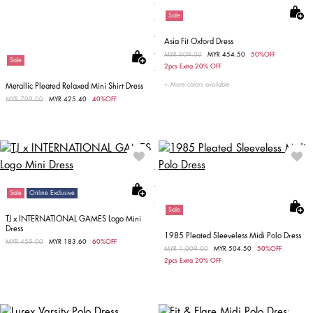
Sale
Asia Fit Oxford Dress
Price reduced from
MYR 909.00
to
MYR 454.50
50%OFF
Sale
2pcs Extra 20% OFF
More colors available
Metallic Pleated Relaxed Mini Shirt Dress
Price reduced from
MYR 709.00
to
MYR 425.40
40%OFF
Sale
Online Exclusive
Sale
TJ x INTERNATIONAL GAMES Logo Mini
Dress
1985 Pleated Sleeveless Midi Polo Dress
Price reduced from
MYR 459.00
to
MYR 183.60
60%OFF
Price reduced from
MYR 1,009.00
to
MYR 504.50
50%OFF
2pcs Extra 20% OFF