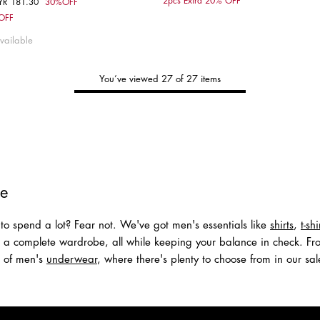
2pcs Extra 20% OFF
YR 181.30
30%OFF
om
Choose your size
 OFF
M
S
M
L
XL
vailable
You’ve viewed 27 of 27 items
Tommy's
New Arrivals
Shop Men
Shop Women
le
to spend a lot? Fear not. We've got men's essentials like
shirts
,
t-shi
r a complete wardrobe, all while keeping your balance in check. Fro
on of men's
underwear
, where there's plenty to choose from in our sale