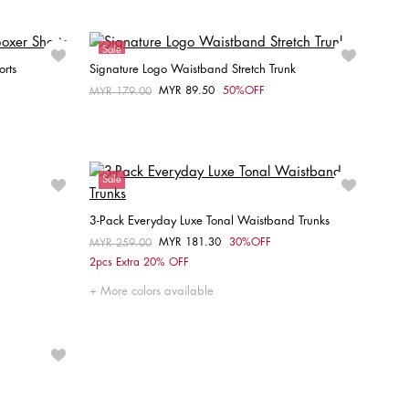
Sale
orts
Signature Logo Waistband Stretch Trunk
MYR 89.50
50%OFF
Price reduced from
MYR 179.00
to
Choose your size
S
L
XL
Sale
3-Pack Everyday Luxe Tonal Waistband Trunks
MYR 181.30
30%OFF
Price reduced from
MYR 259.00
to
Choose your size
2pcs Extra 20% OFF
M
L
More colors available