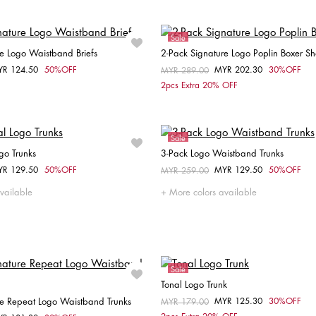
Sale
e Logo Waistband Briefs
2-Pack Signature Logo Poplin Boxer Sh
YR 124.50
50%OFF
MYR 202.30
30%OFF
om
Price reduced from
MYR 289.00
to
Choose your size
Choose your size
2pcs Extra 20% OFF
XL
M
L
XL
Sale
go Trunks
3-Pack Logo Waistband Trunks
YR 129.50
50%OFF
MYR 129.50
50%OFF
om
Price reduced from
MYR 259.00
to
Choose your size
Choose your size
vailable
More colors available
S
S
Sale
Tonal Logo Trunk
re Repeat Logo Waistband Trunks
MYR 125.30
30%OFF
Price reduced from
MYR 179.00
to
Choose your size