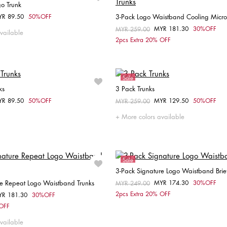
go Trunk
YR 89.50
50%OFF
3-Pack Logo Waistband Cooling Microf
om
Choose your size
MYR 181.30
30%OFF
Price reduced from
MYR 259.00
to
vailable
Choose your size
2pcs Extra 20% OFF
S
M
L
XL
L
Sale
ks
3 Pack Trunks
YR 89.50
50%OFF
MYR 129.50
50%OFF
om
Price reduced from
MYR 259.00
to
Choose your size
Choose your size
More colors available
S
M
L
XL
L
Sale
3-Pack Signature Logo Waistband Brie
re Repeat Logo Waistband Trunks
MYR 174.30
30%OFF
Price reduced from
MYR 249.00
to
Choose your size
2pcs Extra 20% OFF
YR 181.30
30%OFF
om
Choose your size
 OFF
S
M
L
XL
S
M
L
XL
vailable