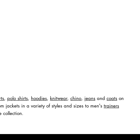
rts
,
polo shirts
,
hoodies
,
knitwear
,
chino
,
jeans
and
coats
on
m jackets in a variety of styles and sizes to men's
trainers
 collection.