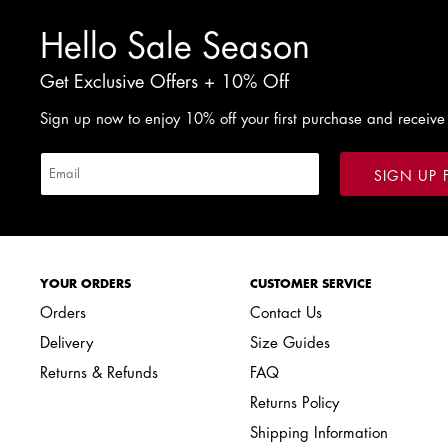
Hello Sale Season
Get Exclusive Offers + 10% Off
Sign up now to enjoy 10% off your first purchase and receive
SIGN UP 
YOUR ORDERS
CUSTOMER SERVICE
Orders
Contact Us
Delivery
Size Guides
Returns & Refunds
FAQ
Returns Policy
Shipping Information