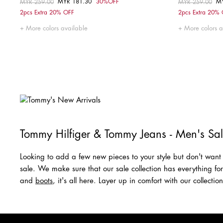
MYR 181.30
30%OFF
M
Price reduced from
MYR 259.00
to
Price reduced fr
MYR 259.00
to
Choose your size
2pcs Extra 20% OFF
2pcs Extra 20%
M
L
More colors available
More colors a
Tommy Hilfiger & Tommy Jeans - Men's Sa
Looking to add a few new pieces to your style but don't want 
sale. We make sure that our sale collection has everything fo
and
boots
, it's all here. Layer up in comfort with our collecti