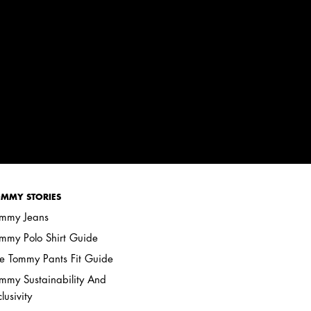
MMY STORIES
mmy Jeans
mmy Polo Shirt Guide
e Tommy Pants Fit Guide
mmy Sustainability And
clusivity