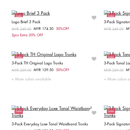
Sale
Sale
Logo Brief 3 Pack
3-Pack Signatur
MYR 174.30
30%OFF
M
Price reduced from
MYR 249.00
to
Price reduced fr
MYR 249.00
to
Choose your size
2pcs Extra 20% OFF
S
M
L
XL
Sale
Sale
3-Pack TH Original Logo Trunks
3-Pack Tonal Lo
MYR 129.50
50%OFF
M
Price reduced from
MYR 259.00
to
Price reduced fr
MYR 259.00
to
Choose your size
More colors available
More colors a
M
Sale
Sale
3-Pack Everyday Luxe Tonal Waistband Trunks
3-Pack Signatu