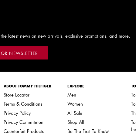
 the latest news on new arrivals, exclusive promotions, and more.
FOR NEWSLETTER
ABOUT TOMMY HILFIGER
EXPLORE
TO
Store Locator
Men
To
Terms & Conditions
Women
To
Privacy Policy
All Sale
Th
Privacy Commitment
Shop All
To
In
Counterfeit Products
Be The First To Know