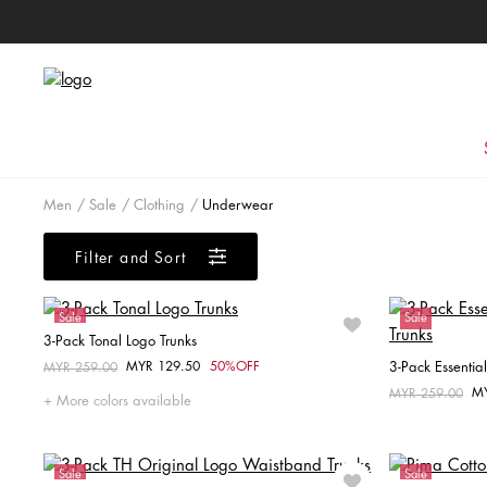
Men
Sale
Clothing
Underwear
Filter and Sort
Sale
Sale
3-Pack Tonal Logo Trunks
MYR 129.50
50%OFF
3-Pack Essentia
Price reduced from
MYR 259.00
to
Choose your size
M
Price reduced fr
MYR 259.00
to
More colors available
S
M
Sale
Sale