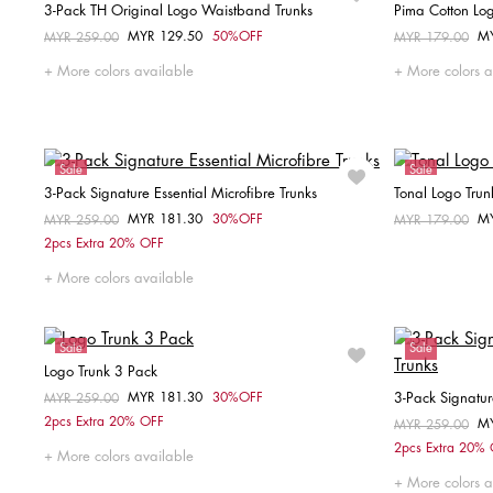
3-Pack TH Original Logo Waistband Trunks
Pima Cotton Lo
MYR 129.50
50%OFF
M
Price reduced from
MYR 259.00
to
Price reduced fr
MYR 179.00
to
Choose your size
More colors available
More colors a
L
Sale
Sale
3-Pack Signature Essential Microfibre Trunks
Tonal Logo Trun
MYR 181.30
30%OFF
M
Price reduced from
MYR 259.00
to
Price reduced fr
MYR 179.00
to
Choose your size
2pcs Extra 20% OFF
M
L
XL
More colors available
Sale
Sale
Logo Trunk 3 Pack
MYR 181.30
30%OFF
3-Pack Signatu
Price reduced from
MYR 259.00
to
Choose your size
2pcs Extra 20% OFF
M
Price reduced fr
MYR 259.00
to
2pcs Extra 20%
M
L
More colors available
More colors a