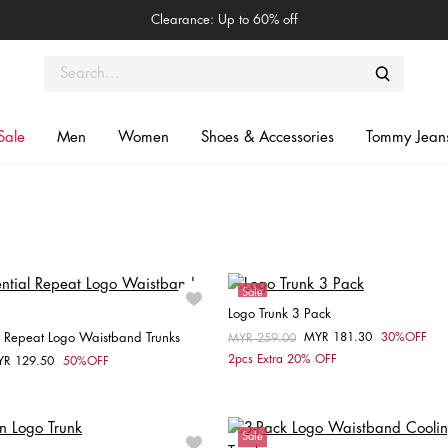
Clearance: Up to 60% off
Sale
Men
Women
Shoes & Accessories
Tommy Jean
Sale
Logo Trunk 3 Pack
l Repeat Logo Waistband Trunks
MYR 181.30
30%OFF
Price reduced from
MYR 259.00
to
Choose your size
2pcs Extra 20% OFF
YR 129.50
50%OFF
om
Choose your size
M
L
XL
S
M
Sale