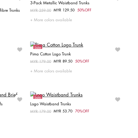
3-Pack Metallic Waistband Trunks
ibre Trunks
MYR 129.50
50%OFF
Price reduced from
MYR 259.00
to
Choose your size
More colors available
S
M
L
Sale
Pima Cotton Logo Trunk
MYR 89.50
50%OFF
Price reduced from
MYR 179.00
to
Choose your size
More colors available
M
L
Sale
fs
Logo Waistband Trunks
MYR 53.70
70%OFF
Price reduced from
MYR 179.00
to
Choose your size
S