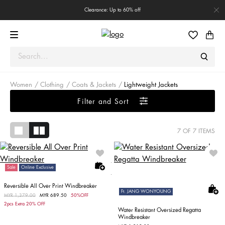
Clearance: Up to 60% off
Women
Clothing
Coats & Jackets
Lightweight Jackets
Filter and Sort
7
OF 7 ITEMS
Sale
Online Exclusive
Reversible All Over Print Windbreaker
Ft. JANG WONYOUNG
Price reduced from
MYR 1,379.00
to
MYR 689.50
50%OFF
2pcs Extra 20% OFF
Water Resistant Oversized Regatta
Windbreaker