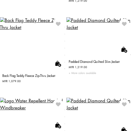
MYR 1,219.00
Padded Diamond Quilted Slim Jacket
MYR 1,219.00
More colors available
Back Flag Teddy Fleece Zip-Thru Jacket
MYR 1,079.00