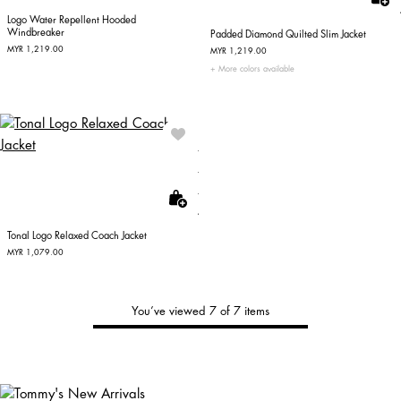
Logo Water Repellent Hooded
Windbreaker
Padded Diamond Quilted Slim Jacket
MYR 1,219.00
MYR 1,219.00
More colors available
Tonal Logo Relaxed Coach Jacket
MYR 1,079.00
You’ve viewed 7 of 7 items
Tommy's
New Arrivals