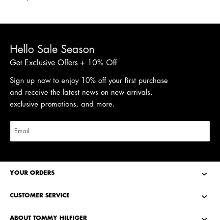
Shop Men
Shop Women
Hello Sale Season
Get Exclusive Offers + 10% Off
Sign up now to enjoy 10% off your first purchase
and receive the latest news on new arrivals,
exclusive promotions, and more.
YOUR ORDERS
CUSTOMER SERVICE
ABOUT TOMMY HILFIGER